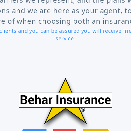
ons and we are here as your agent, to
e of when choosing both an insuranc
clients and you can be assured you will receive fr
service.