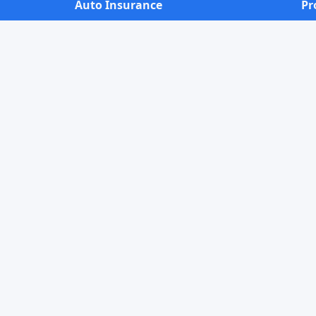
Auto Insurance
Pr