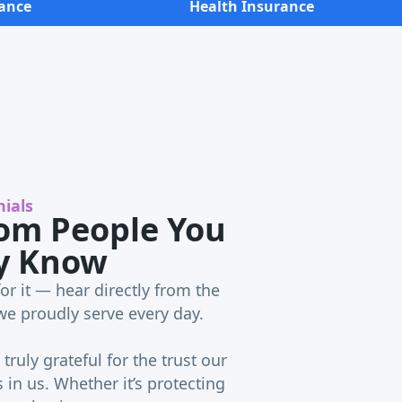
ance
Health Insurance
ials
om People You
y Know
or it — hear directly from the
we proudly serve every day.
truly grateful for the trust our
in us. Whether it’s protecting