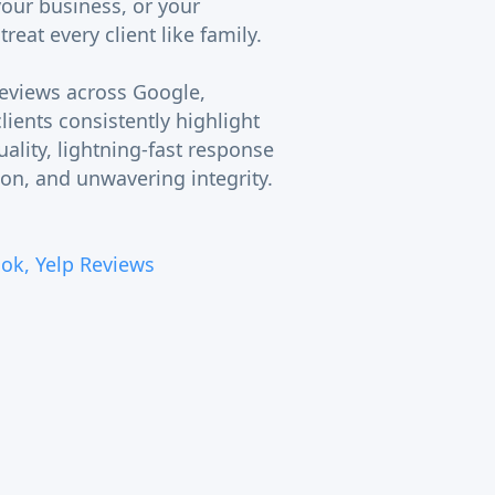
your business, or your
eat every client like family.
reviews across Google,
lients consistently highlight
uality, lightning-fast response
on, and unwavering integrity.
ok, Yelp Reviews