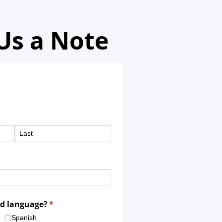
Us a Note
ed language?
(required)
*
Spanish