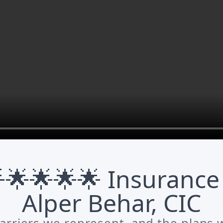
🌟🌟🌟🌟 Insurance
Alper Behar, CIC
arriers we represent, and the plans w