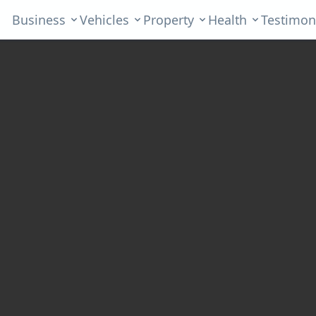
Business
Vehicles
Property
Health
Testimon