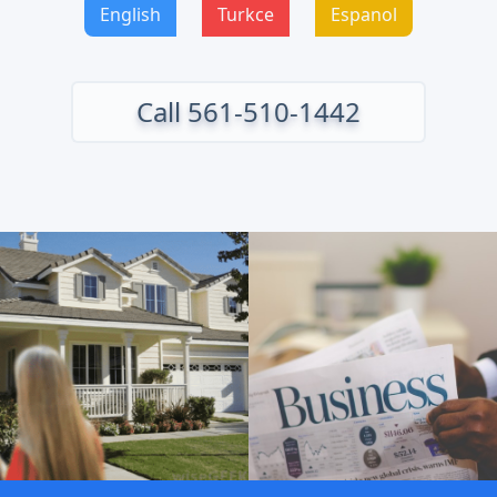
English
Turkce
Espanol
Call 561-510-1442