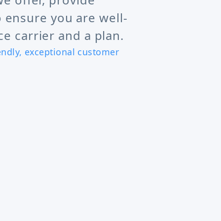
 ensure you are well-
e carrier and a plan.
iendly, exceptional customer