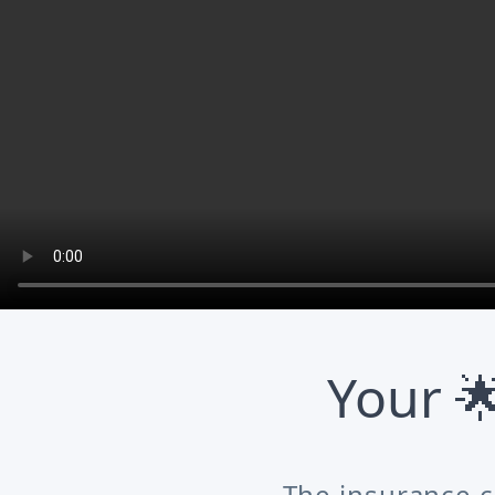
Your 
The insurance c