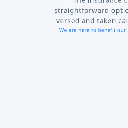
straightforward opti
versed and taken car
We are here to benefit our 