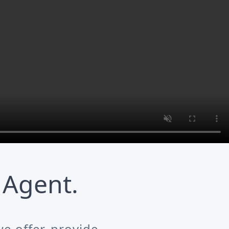
 Agent.
e offer, provide