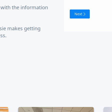
with the information
Next
sie makes getting
ess.