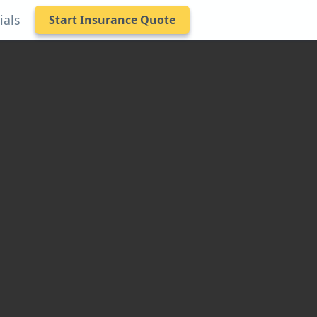
ials
Start Insurance Quote