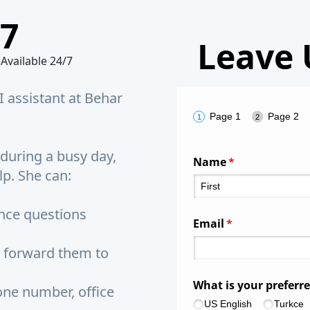
/7
Leave 
 Available 24/7
I assistant at Behar
Page 1
Page 2
 during a busy day,
Name
(required)
*
lp. She can:
ce questions
Email
(required)
*
 forward them to
What is your preferr
ne number, office
US English
Turkce