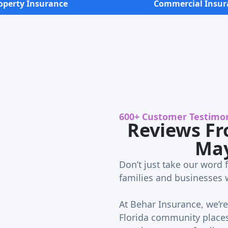
operty Insurance
Commercial Insur
600+ Customer Testimon
Reviews Fr
Ma
Don’t just take our word f
families and businesses 
At Behar Insurance, we’re 
Florida community places 