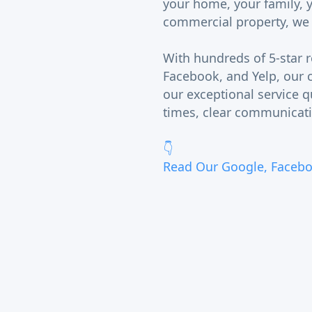
your home, your family, 
commercial property, we tr
With hundreds of 5-star 
Facebook, and Yelp, our c
our exceptional service q
times, clear communicati
👇
Read Our Google, Facebo