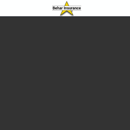
Behar Insurance Agency