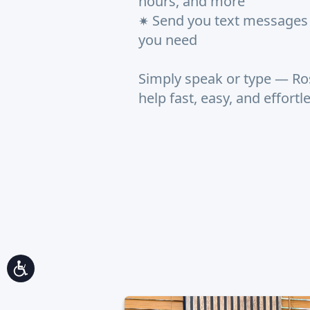
hours, and more
Send you text messages 
✷
you need
Simply speak or type — Ro
help fast, easy, and effortl