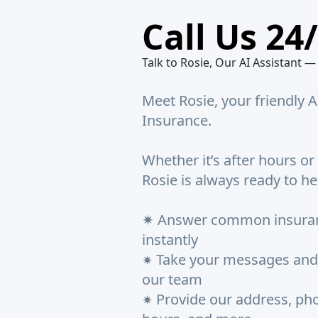
Call Us 24
Talk to Rosie, Our AI Assistant —
Meet Rosie, your friendly A
Insurance.
Whether it’s after hours or
Rosie is always ready to he
✷ Answer common insuran
instantly
Take your messages and
✷
our team
Provide our address, pho
✷