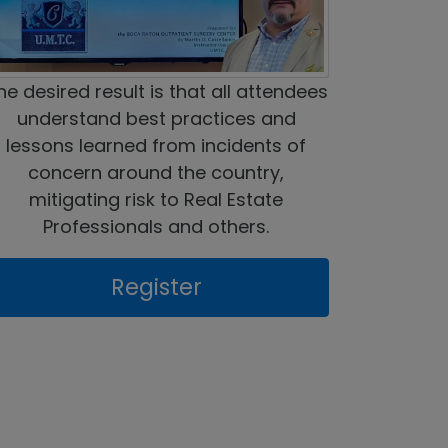
he desired result is that all attendees
understand best practices and
lessons learned from incidents of
concern around the country,
mitigating risk to Real Estate
Professionals and others.
Register