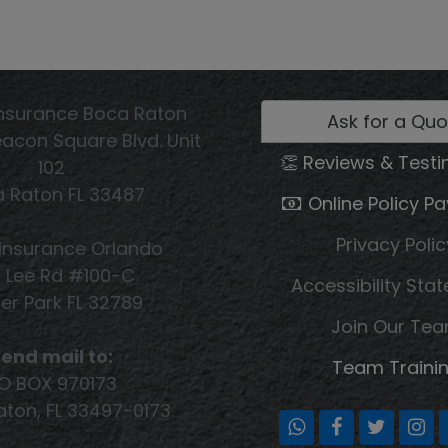
nsurance Boca Raton
Ask for a Quo
acon Square Blvd. Unit
👏 Reviews & Testi
102
 Raton FL 33487
Online Policy P
Privacy Polic
Insurance Orlando
1 Lee Rd #100-C
Accessibility Sta
er Park FL 32789
Join Our Te
end mail to:
Team Traini
O BOX 970173
ton, FL 33497-0173