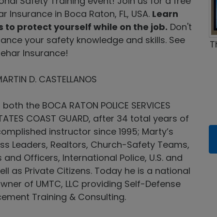
nal Safety Training event! Join us for a free
ar Insurance in Boca Raton, FL, USA.
Learn
 to protect yourself while on the job.
Don't
hance your safety knowledge and skills. See
T
Behar Insurance!
MARTIN D. CASTELLANOS
om both the BOCA RATON POLICE SERVICES
ATES COAST GUARD, after 34 total years of
omplished instructor since 1995; Marty’s
ess Leaders, Realtors, Church-Safety Teams,
d Officers, International Police, U.S. and
ell as Private Citizens. Today he is a national
owner of UMTC, LLC providing Self-Defense
cement Training & Consulting.