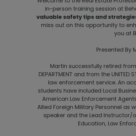
Welcome to the Real Estate Professio
in-person training session at Beh
valuable safety tips and strategies
miss out on this opportunity to en
you at 
Presented By 
Martin successfully retired fr
DEPARTMENT and from the UNITED ST
law enforcement service. An acc
students have included Local Busin
American Law Enforcement Agents an
Allied Foreign Military Personnel as w
speaker and the Lead Instructor/
Education, Law Enfor