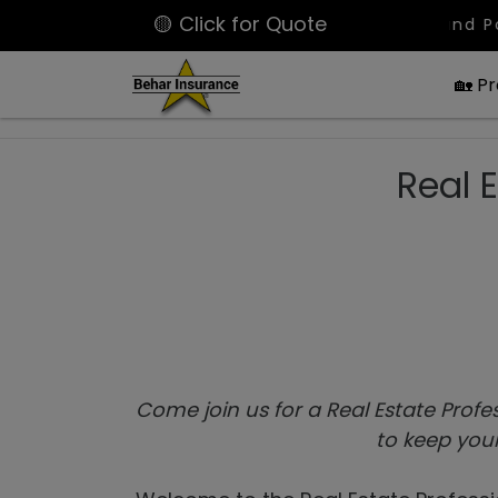
🟡 Click for Quote
Latest Bound Policies: La
🏡 P
Real 
Come join us for a Real Estate Profe
to keep your