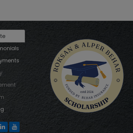
te
monials
ayments
y
tement
am
ng