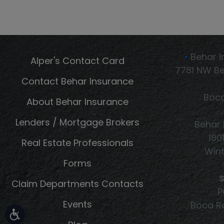
Behar I
Alper's Contact Card
📍
7781 NW Be
Contact Behar Insurance
Boca
About Behar Insurance
Lenders / Mortgage Brokers
Behar 
180
Real Estate Professionals
Wint
Forms
S
Claim Departments Contacts
P
Events
Boca Ra