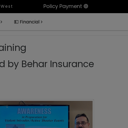
Policy Payment 🟢
 Beach, Portfolio Of 11 Condos In Palm Beach Count
💵 Financial
aining
d by Behar Insurance