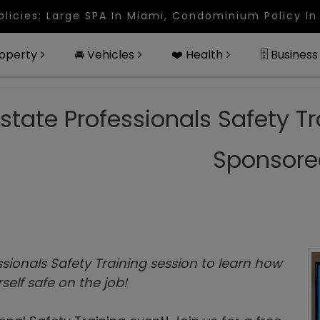
rge SPA In Miami, Condominium Policy In West Palm
roperty
🚘 Vehicles
❤️ Health
🗄 Business
Estate Professionals Safety Tr
Sponsore
ssionals Safety Training session to learn how
self safe on the job!