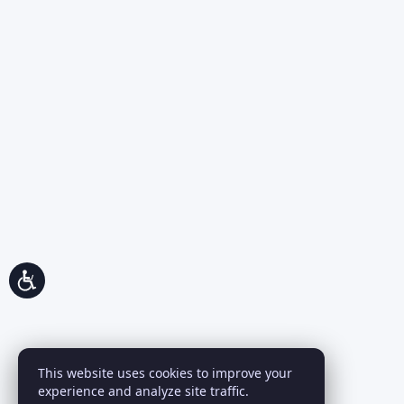
This website uses cookies to improve your
experience and analyze site traffic.