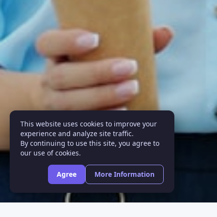
This website uses cookies to improve your
experience and analyze site traffic.
By continuing to use this site, you agree to
our use of cookies.
Agree
More Information