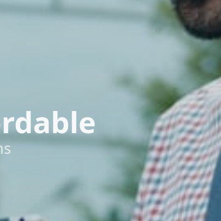
ordable
ns