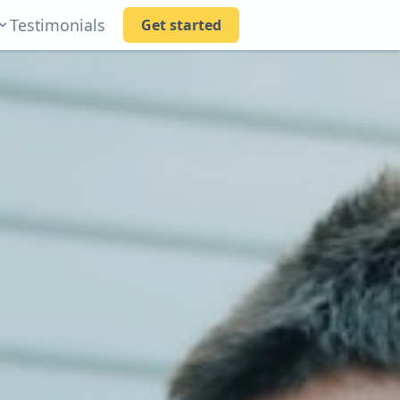
Testimonials
Get started