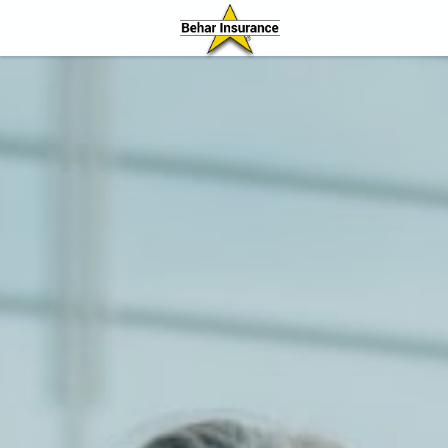
Behar Insurance Agency