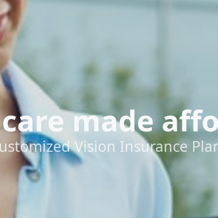
 care made aff
ustomized Vision Insurance Pla