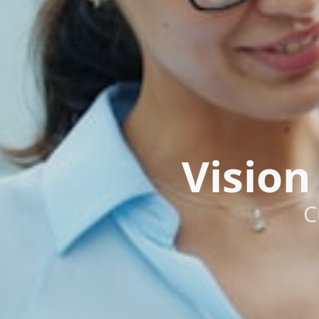
Vision
C