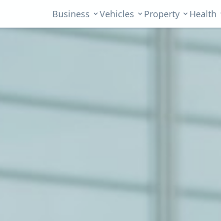
Business
Vehicles
Property
Health