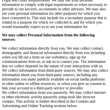
Legal and Other Requirements: We may use your personal
information to comply with legal requirements or when necessary to
provide to our lawyers, accountants or other advisors. We may also
use your personal information for other purposes for which you
have consented to. This may include for a secondary purpose that is
related to a purpose for which we collected it, and for which you
would reasonably expect us to use your information for.
We may collect Personal Information from the following
sources:
We collect information directly from you. We may collect contact,
demographic and financial information directly from you including
when you fill out a form on our website(s), sign up for
communications from us, or ask us to contact you. The information
that we collect depends on the nature of your interactions with us.
We collect information from third-party sources. We may also collect
information about you from third-party sources, including any
information you make publicly available on social media platforms
or other online or offline resources, or when you give us consent to
link your account to a third-party service or provider.
We collect information from you passively. We may collect internet
or other electronic activity passively using tools like browser
cookies. This activity is further described in the Cookies and
Advertising and Online Tracking sections below.