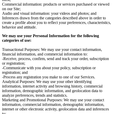
Commercial information: products or services purchased or viewed
on our Site;
Audio and visual information: your videos and photos; and
Inferences drawn from the categories described above in order to
create a profile about you to reflect your preferences, characteristics,
behavior and attitude.
We may use your Personal Information for the following
categories of use:
Transactional Purposes: We may use your contact information,
financial information, and commercial information to:
-Receive, process, confirm, send and track your order, subscription
or registration;
-Communicate with you about your policy, subscription or
registration; and
-Process any registration you make to one of our Services.
Analytical Purposes: We may use your other identifying
information, internet activity and browsing history, commercial
information, demographic information, and geolocation data to
analyze preferences, trends and statistics.
Marketing and Promotional Purposes: We may use your contact
information, commercial information, demographic information,
internet or other electronic activity, geolocation data and inferences
to: