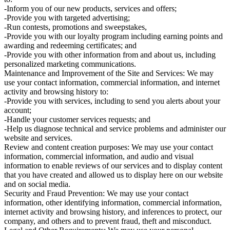
-Inform you of our new products, services and offers;
-Provide you with targeted advertising;
-Run contests, promotions and sweepstakes,
-Provide you with our loyalty program including earning points and
awarding and redeeming certificates; and
-Provide you with other information from and about us, including
personalized marketing communications.
Maintenance and Improvement of the Site and Services: We may
use your contact information, commercial information, and internet
activity and browsing history to:
-Provide you with services, including to send you alerts about your
account;
-Handle your customer services requests; and
-Help us diagnose technical and service problems and administer our
website and services.
Review and content creation purposes: We may use your contact
information, commercial information, and audio and visual
information to enable reviews of our services and to display content
that you have created and allowed us to display here on our website
and on social media.
Security and Fraud Prevention: We may use your contact
information, other identifying information, commercial information,
internet activity and browsing history, and inferences to protect, our
company, and others and to prevent fraud, theft and misconduct.