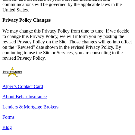
communications will be governed by the applicable laws in the
United States.
Privacy Policy Changes
We may change this Privacy Policy from time to time. If we decide
to change this Privacy Policy, we will inform you by posting the
revised Privacy Policy on the Site. Those changes will go into effect
on the “Revised” date shown in the revised Privacy Policy. By
continuing to use the Site or Services, you are consenting to the
revised Privacy Policy.
Alper’s Contact Card
About Behar Insurance
Lenders & Mortgage Brokers
Forms
Blog