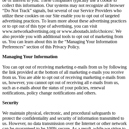
be of interest to you. These companies typically use a cookie to
collect this information. Our systems may not recognize all browser
“Do Not Track” signals, but several of our Service Providers who
utilize these cookies on our Site enable you to opt out of targeted
advertising practices. To learn more about these advertising practices
or to opt out of this type of advertising, you can visit
www.networkadvertising.org or www.aboutads.info/choices/. We
also provide you with additional tools to opt out of marketing from
us. You can learn about this in the “Managing Your Information
Preferences” section of this Privacy Policy.
Managing Your Information
You can opt out of receiving marketing e-mails from us by following
the link provided at the bottom of all marketing e-mails you receive
from us. You are able to opt out of receiving marketing e-mails from
us, however, you cannot opt out of receiving all e-mails from us,
such as e-mails about the status of your policies, renewal
notifications, policy change notifications and others.
Security
We maintain physical, electronic, and procedural safeguards to
protect the confidentiality and security of information transmitted to
us. However, no data transmission over the Internet or other network
can be guaranteed to be 100% secure. As a result, while we strive to