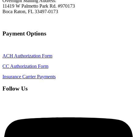
Overnight Mailing Address:
11419 W Palmetto Park Rd. #970173
Boca Raton, FL 33497-0173
Payment Options
ACH Authorization Form
CC Authorization Form
Insurance Carrier Payments
Follow Us