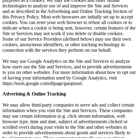
purposes as a cookie). We may use cookies and other similar
technologies to analyze use of and improve the Site and Services
and as described in the Advertising and Online Tracking Section of
this Privacy Policy. Most web browsers are initially set up to accept
cookies. You can reset your web browser to refuse all cookies or to
indicate when a cookie is being sent, however, certain features of the
Site or Services may not work if you delete or disable cookies.
Some of our Service Providers (defined below) may use their own
cookies, anonymous identifiers, or other tracking technology in
connection with the services they perform on our behalf.
We may use Google Analytics on the Site and Services to analyze
how users use the Site and Services, and to provide advertisements
to you on other websites. For more information about how to opt out
of having your information used by Google Analytics, visit
https://tools.google.com/dlpage/gaoptout/.
Adverising & Online Tracking
We may allow third-party companies to serve ads and collect certain
information when you visit the Site and Services. These companies
may use certain information (e.g. click stream information, web
browser type, time and date, subject of advertisements clicked or
scrolled over) during your visits to the Site and other websites in
order to provide advertisements about goods and services likely to