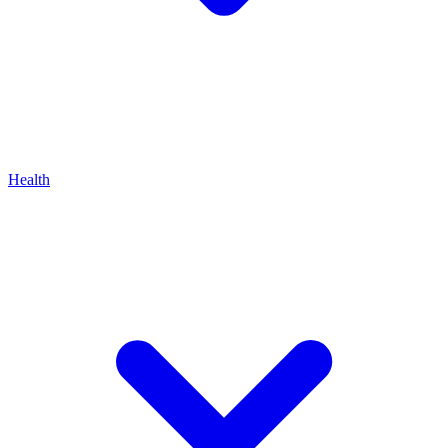
Health