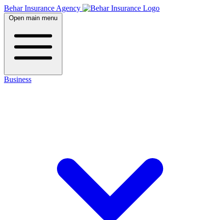
Behar Insurance Agency
Open main menu
Business