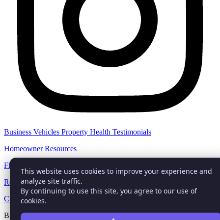
Business
Vehicles
Property
Health
Testimonials
Homeowner Resources
Flood Zone Check
This website uses cookies to improve your experience and
analyze site traffic.
Report Auto Claim
By continuing to use this site, you agree to our use of
Check Darkweb
cookies.
BEHAR INSURANCE® trademark with the Trademark Office is