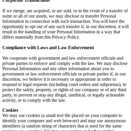
Corporate Transactions
If we merge, are acquired, or are sold, or in the event of a transfer of
some or all of our assets, we may disclose or transfer Personal
Information in connection with such transaction. You will have the
opportunity to opt out of any such transfer if, in our discretion, it will
result in the handling of your Personal Information in a way that
differs materially from this Privacy Policy.
Compliance with Laws and Law Enforcement
We cooperate with government and law enforcement officials and
private parties to enforce and comply with the law. We may disclose
Personal Information and any other information about you to
government or law enforcement officials or private parties if, in our
discretion, we believe it is necessary or appropriate in order to
respond to legal requests (including court orders and subpoenas), to
protect the safety, property, or rights of our company or of any third
party, to prevent or stop any illegal, unethical, or legally actionable
activity, or to comply with the law.
Cookies
We may use cookies (a small text file placed on your computer to
identify your computer and web browser) and may use anonymous
identifiers (a random string of characters that is used for the same