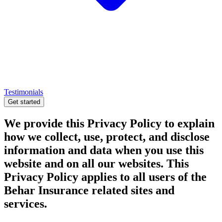
Testimonials
Get started
We provide this Privacy Policy to explain
how we collect, use, protect, and disclose
information and data when you use this
website and on all our websites. This
Privacy Policy applies to all users of the
Behar Insurance related sites and
services.