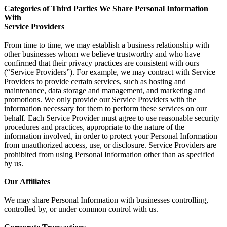
Categories of Third Parties We Share Personal Information
With
Service Providers
From time to time, we may establish a business relationship with
other businesses whom we believe trustworthy and who have
confirmed that their privacy practices are consistent with ours
(“Service Providers”). For example, we may contract with Service
Providers to provide certain services, such as hosting and
maintenance, data storage and management, and marketing and
promotions. We only provide our Service Providers with the
information necessary for them to perform these services on our
behalf. Each Service Provider must agree to use reasonable security
procedures and practices, appropriate to the nature of the
information involved, in order to protect your Personal Information
from unauthorized access, use, or disclosure. Service Providers are
prohibited from using Personal Information other than as specified
by us.
Our Affiliates
We may share Personal Information with businesses controlling,
controlled by, or under common control with us.