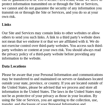
protect information transmitted on or through the Site or Services,
we cannot and do not guarantee the security of any information you
transmit on or through the Site or Services, and you do so at your
own risk.
Links
Our Site and Services may contain links to other websites or allow
others to send you such links. A link to a third party’s website does
not mean that we endorse it or that we are affiliated with it. We do
not exercise control over third-party websites. You access such third-
party websites or content at your own risk. You should always read
the privacy policy of a third-party website before providing any
information to the website.
Data Locations
Please be aware that your Personal Information and communications
may be transferred to and maintained on servers or databases located
outside your state, province, or country. If you are located outside of
the United States, please be advised that we process and store all
information in the United States. The laws in the United States may
not be as protective of your privacy as those in your location. By
using the Site or Services, you are agreeing to the collection, use,
transfer, and disclosure of your Personal Information and