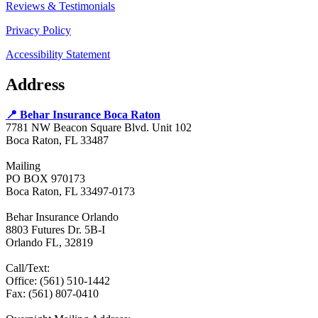
Reviews & Testimonials
Privacy Policy
Accessibility Statement
Address
📍 Behar Insurance Boca Raton
7781 NW Beacon Square Blvd. Unit 102
Boca Raton, FL 33487
Mailing
PO BOX 970173
Boca Raton, FL 33497-0173
Behar Insurance Orlando
8803 Futures Dr. 5B-I
Orlando FL, 32819
Call/Text:
Office: (561) 510-1442
Fax: (561) 807-0410