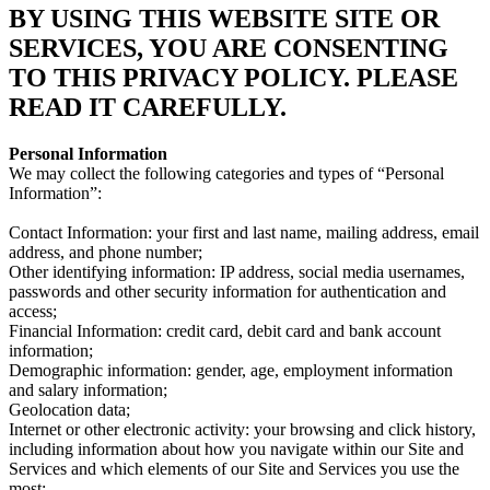
BY USING THIS WEBSITE SITE OR
SERVICES, YOU ARE CONSENTING
TO THIS PRIVACY POLICY. PLEASE
READ IT CAREFULLY.
Personal Information
We may collect the following categories and types of “Personal
Information”:
Contact Information: your first and last name, mailing address, email
address, and phone number;
Other identifying information: IP address, social media usernames,
passwords and other security information for authentication and
access;
Financial Information: credit card, debit card and bank account
information;
Demographic information: gender, age, employment information
and salary information;
Geolocation data;
Internet or other electronic activity: your browsing and click history,
including information about how you navigate within our Site and
Services and which elements of our Site and Services you use the
most;