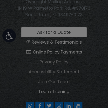
Overnight Mailing Address:
11419 W Palmetto Park Rd. #970173
Boca Raton, FL 33497-0173
Ask for a Quote
👏 Reviews & Testimonials
Online Policy Payments
Privacy Policy
Accessibility Statement
Join Our Team
Team Training