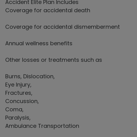
Accident Elite Plan Includes
Coverage for accidental death
Coverage for accidental dismemberment
Annual wellness benefits
Other losses or treatments such as
Burns, Dislocation,
Eye Injury,
Fractures,
Concussion,
Coma,
Paralysis,
Ambulance Transportation