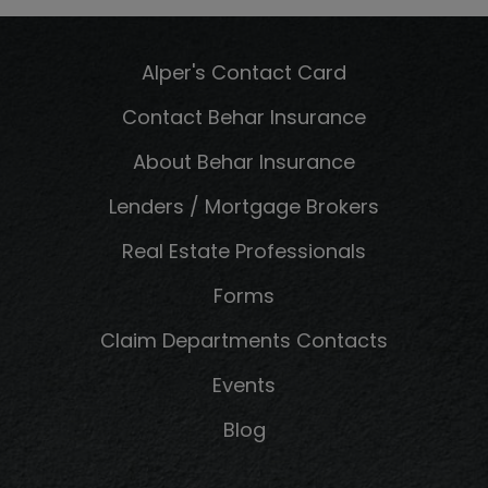
Alper's Contact Card
Contact Behar Insurance
About Behar Insurance
Lenders / Mortgage Brokers
Real Estate Professionals
Forms
Claim Departments Contacts
Events
Blog