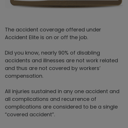
The accident coverage offered under
Accident Elite is on or off the job.
Did you know, nearly 90% of disabling
accidents and illnesses are not work related
and thus are not covered by workers’
compensation.
All injuries sustained in any one accident and
all complications and recurrence of
complications are considered to be a single
“covered accident”.