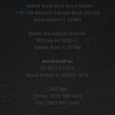
Behar Insurance Boca Raton
📍
7781 NW Beacon Square Blvd. Unit 102
Boca Raton FL 33487
Behar Insurance Orlando
1801 Lee Rd #100-C
Winter Park FL 32789
Send mail to:
PO BOX 970173
Boca Raton, FL 33497-0173
Call/Text:
Office: (561) 510-1442
Fax: (561) 807-0410