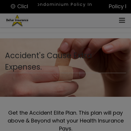
ami, Condominium Policy In West Palm Beach, Portfo
🟡 Click for Quote
Policy P
Accident's Cause Extra
Expenses.
Get the Accident Elite Plan. This plan will pay
above & Beyond what your Health Insurance
Pays.