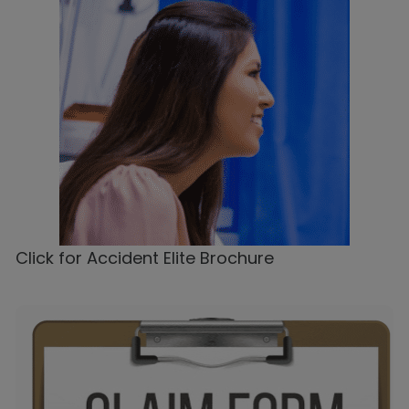
Click for Accident Elite Brochure