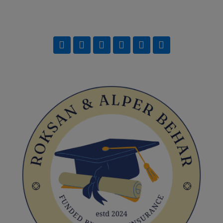
Team Training