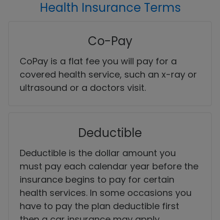
Health Insurance Terms
Co-Pay
CoPay is a flat fee you will pay for a
covered health service, such an x-ray or
ultrasound or a doctors visit.
Deductible
Deductible is the dollar amount you
must pay each calendar year before the
insurance begins to pay for certain
health services. In some occasions you
have to pay the plan deductible first
then a car insurance may apply.