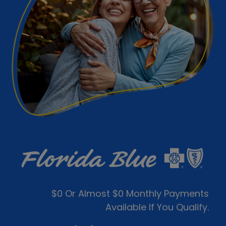
$0 Or Almost $0 Monthly Payments
Available If You Qualify.