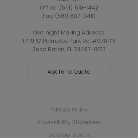
Office: (561) 510-1442
Fax: (561) 807-0410
Overnight Mailing Address:
11419 W Palmetto Park Rd. #970173
Boca Raton, FL 33497-0173
Ask for a Quote
👏 Reviews & Testimonials
Online Policy Payments
Privacy Policy
Accessibility Statement
Join Our Team