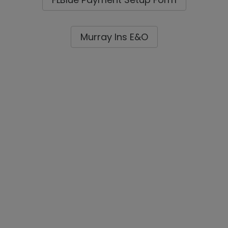
Murray Ins E&O
Alper's Contact Card
Contact Behar Insurance
About Behar Insurance
Lenders / Mortgage Brokers
Real Estate Professionals
Forms
Claim Departments Contacts