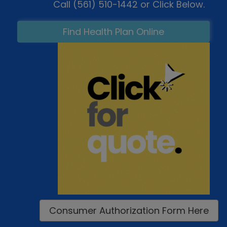
Call (561) 510-1442 or Click Below.
Find Health Plan Online
Consumer Authorization Form Here