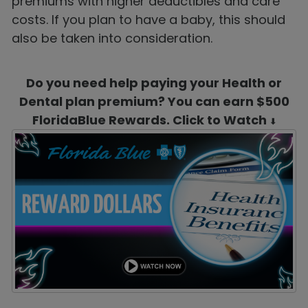
premiums with higher deductibles and care
costs. If you plan to have a baby, this should
also be taken into consideration.
Do you need help paying your Health or
Dental plan premium? You can earn $500
FloridaBlue Rewards. Click to Watch
⬇