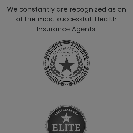
We constantly are recognized as on
of the most successfull Health
Insurance Agents.