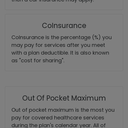
CoInsurance
CoInsurance is the percentage (%) you
may pay for services after you meet
with a plan deductible. It is also known
as "cost for sharing".
Out Of Pocket Maximum
Out of pocket maximum is the most you
pay for covered healthcare services
during the plan's calendar year. All of