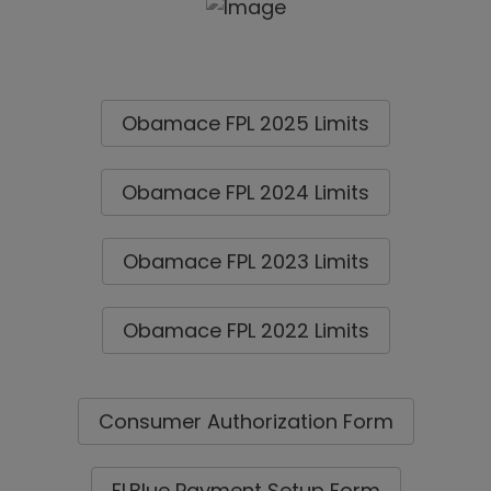
Obamace FPL 2025 Limits
Obamace FPL 2024 Limits
Obamace FPL 2023 Limits
Obamace FPL 2022 Limits
Consumer Authorization Form
FLBlue Payment Setup Form