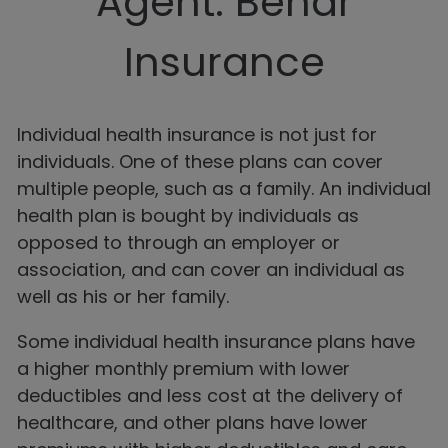
Agent: Behar
Insurance
Individual health insurance is not just for
individuals. One of these plans can cover
multiple people, such as a family. An individual
health plan is bought by individuals as
opposed to through an employer or
association, and can cover an individual as
well as his or her family.
Some individual health insurance plans have
a higher monthly premium with lower
deductibles and less cost at the delivery of
healthcare, and other plans have lower