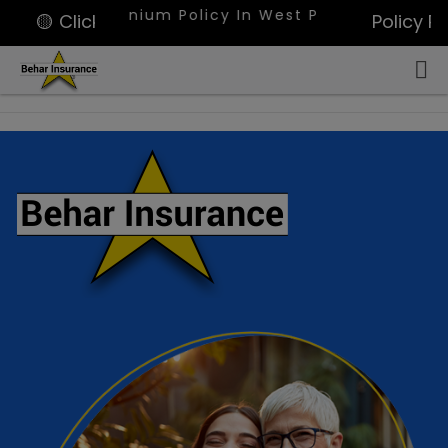
ondominium Policy In West Palm Beach, Portfolio O
🟡 Click for Quote
Policy P