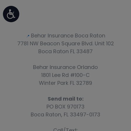
Events
Blog
Behar Insurance Boca Raton
📍
7781 NW Beacon Square Blvd. Unit 102
Boca Raton FL 33487
Behar Insurance Orlando
1801 Lee Rd #100-C
Winter Park FL 32789
Send mail to:
PO BOX 970173
Boca Raton, FL 33497-0173
Call/Text: