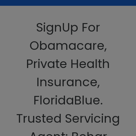
SignUp For
Obamacare,
Private Health
Insurance,
FloridaBlue.
Trusted Servicing