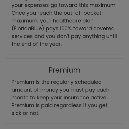
your expenses go toward this maximum.
Once you reach the out-of-pocket
maximum, your healthcare plan
(FloridaBlue) pays 100% toward covered
services and you don't pay anything until
the end of the year.
Premium
Premium is the regularly scheduled
amount of money you must pay each
month to keep your insurance active.
Premium is paid regardless if you get
sick or not.