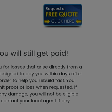
will still get paid!
for losses that arise directly from a
designed to pay you within days after
rder to help you rebuild fast. You
mit proof of loss when requested. If
ny damage, you will not be eligible
 contact your local agent if any