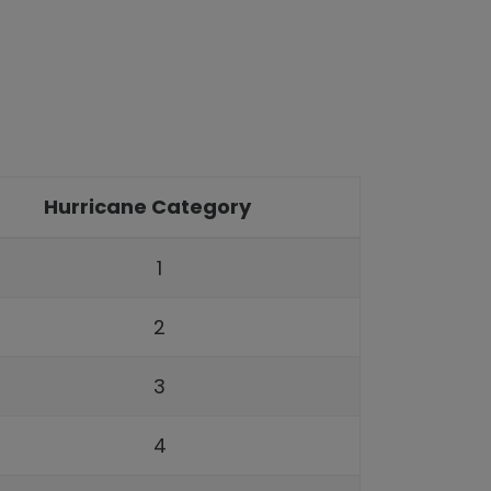
Hurricane Category
1
2
3
4