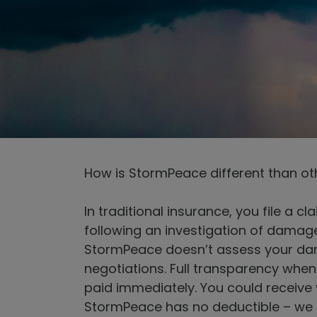
How is StormPeace different than ot
In traditional insurance, you file a 
following an investigation of damag
StormPeace doesn’t assess your dama
negotiations. Full transparency when
paid immediately. You could receive 
StormPeace has no deductible – we pa