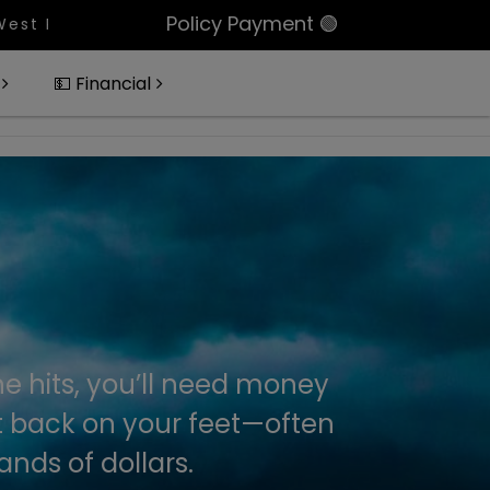
Policy Payment 🟢
 Portfolio Of 11 Condos In Palm Beach County, Pizz
💵 Financial
e hits, you’ll need money
t back on your feet—often
nds of dollars.