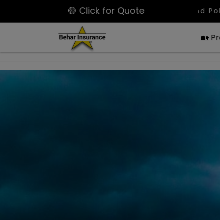
🟡 Click for Quote
Latest Bound Policies: Large SPA
🏡 P