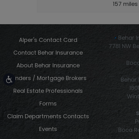
157 miles
Behar I
Alper's Contact Card
📍
7781 NW Be
Contact Behar Insurance
Boca
About Behar Insurance
Lenders / Mortgage Brokers
Behar 
180
Real Estate Professionals
Wint
Forms
S
Claim Departments Contacts
P
Events
Boca Ra