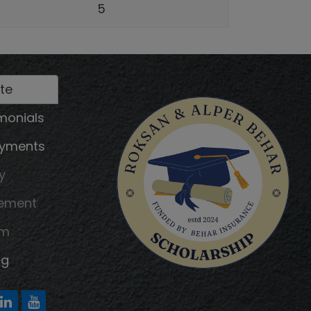
5
te
monials
ayments
y
tement
am
ng