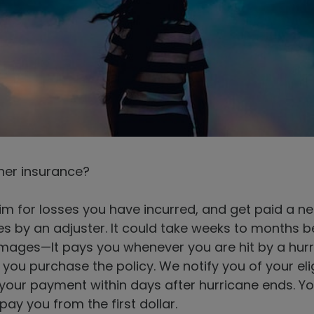
her insurance?
claim for losses you have incurred, and get paid a
es by an adjuster. It could take weeks to months 
ges—It pays you whenever you are hit by a hurri
 you purchase the policy. We notify you of your eli
your payment within days after hurricane ends. You
y you from the first dollar.