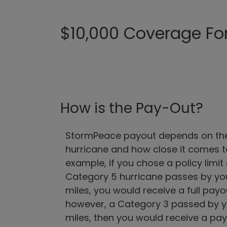
$10,000 Coverage For 
How is the Pay-Out?
StormPeace payout depends on the 
hurricane and how close it comes to
example, if you chose a policy limit
Category 5 hurricane passes by your
miles, you would receive a full payou
however, a Category 3 passed by yo
miles, then you would receive a pay