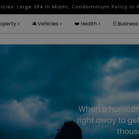
 In Miami, Condominium Policy In West Palm Beach,
roperty
🚘 Vehicles
❤️ Health
🗄 Business
When a hurrican
right away to ge
thousa