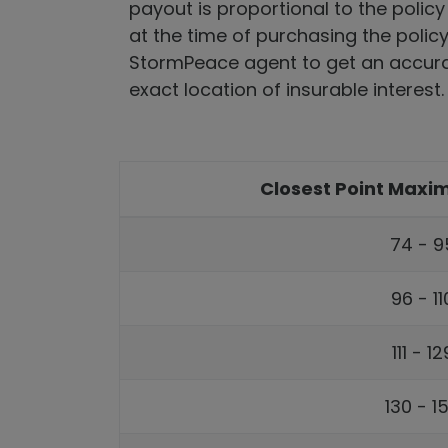
payout is proportional to the policy
at the time of purchasing the polic
StormPeace agent to get an accura
exact location of insurable interest.
Closest Point Max
74 - 9
96 - 1
111 - 
130 - 1