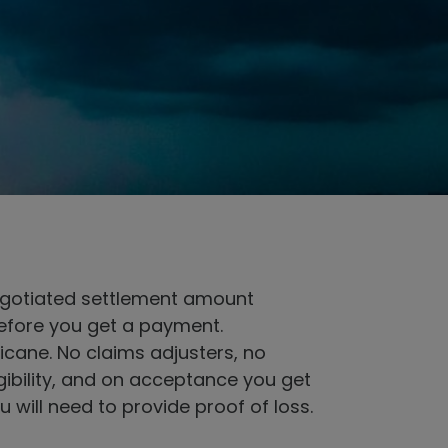
 negotiated settlement amount
before you get a payment.
cane. No claims adjusters, no
gibility, and on acceptance you get
 will need to provide proof of loss.