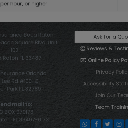
 per hour, or higher
nsurance Boca Raton
Ask for a Quo
acon Square Blvd. Unit
👏 Reviews & Testi
102
 Raton FL 33487
Online Policy P
Privacy Polic
Insurance Orlando
1 Lee Rd #100-C
Accessibility Sta
er Park FL 32789
Join Our Te
end mail to:
Team Traini
O BOX 970173
ton, FL 33497-0173