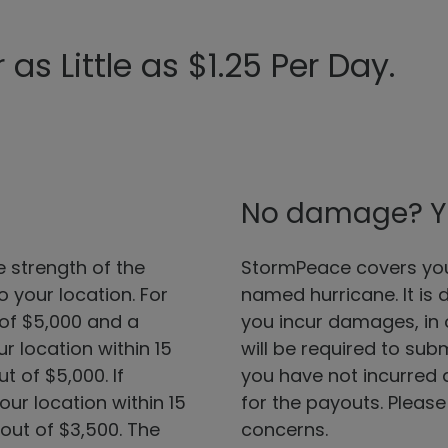
as Little as $1.25 Per Day.
No damage? You 
strength of the
StormPeace covers you 
 your location. For
named hurricane. It is 
 of $5,000 and a
you incur damages, in o
 location within 15
will be required to sub
t of $5,000. If
you have not incurred a
ur location within 15
for the payouts. Please
out of $3,500. The
concerns.