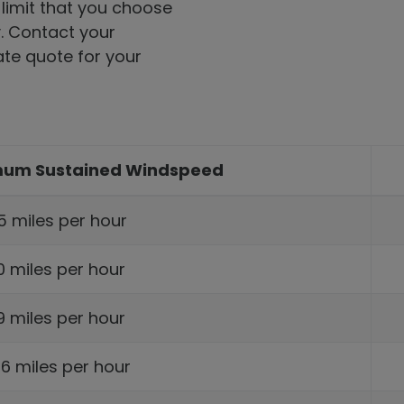
 limit that you choose
y. Contact your
te quote for your
imum Sustained Windspeed
5 miles per hour
10 miles per hour
129 miles per hour
56 miles per hour