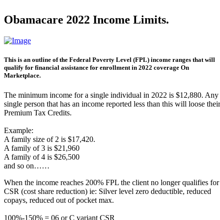
Obamacare 2022 Income Limits.
This is an outline of the Federal Poverty Level (FPL) income ranges that will
qualify for financial assistance for enrollment in 2022 coverage On
Marketplace.
The minimum income for a single individual in 2022 is $12,880. Any
single person that has an income reported less than this will loose thei
Premium Tax Credits.
Example:
A family size of 2 is $17,420.
A family of 3 is $21,960
A family of 4 is $26,500
and so on……
When the income reaches 200% FPL the client no longer qualifies for
CSR (cost share reduction) ie: Silver level zero deductible, reduced
copays, reduced out of pocket max.
100%-150% = 06 or C variant CSR