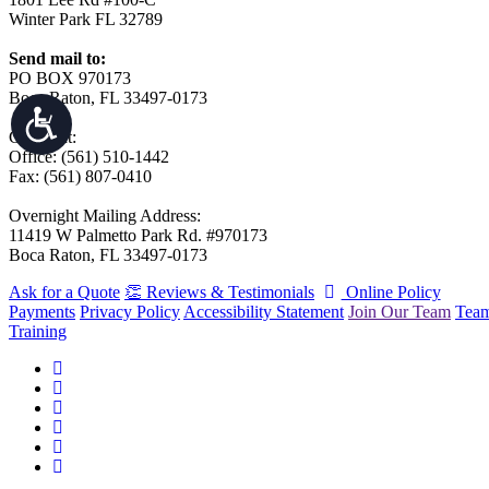
Winter Park FL 32789
Send mail to:
PO BOX 970173
Boca Raton, FL 33497-0173
Call/Text:
Office: (561) 510-1442
Fax: (561) 807-0410
Overnight Mailing Address:
11419 W Palmetto Park Rd. #970173
Boca Raton, FL 33497-0173
Ask for a Quote
👏 Reviews & Testimonials
Online Policy
Payments
Privacy Policy
Accessibility Statement
Join Our Team
Tea
Training