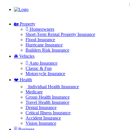
🏡 Property
Homeowners
Short-Term Rental Property Insurance
Flood Insurance
Hurricane Insurance
Builders Risk Insurance
🚘 Vehicles
Auto Insurance
Classic & Fun
Motorcycle Insurance
❤️ Health
Individual Health Insurance
Medicare
Group Health Insurance
Travel Health Insurance
Dental Insurance
Critical Illness Insurance
Accident Insurance
Vision Insurance
🗄 Business