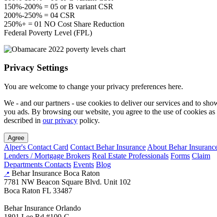
150%-200% = 05 or B variant CSR
200%-250% = 04 CSR
250%+ = 01 NO Cost Share Reduction
Federal Poverty Level (FPL)
Privacy Settings
You are welcome to change your privacy preferences here.
We - and our partners - use cookies to deliver our services and to sho
you ads. By browsing our website, you agree to the use of cookies as
described in
our privacy
policy.
Agree
Alper's Contact Card
Contact Behar Insurance
About Behar Insuranc
Lenders / Mortgage Brokers
Real Estate Professionals
Forms
Claim
Departments Contacts
Events
Blog
Behar Insurance Boca Raton
📍
7781 NW Beacon Square Blvd. Unit 102
Boca Raton FL 33487
Behar Insurance Orlando
1801 Lee Rd #100-C