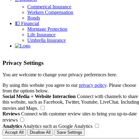
Commerical Insurance
Workers Compensation
Bonds
💵 Financial
Mortgage Protection
Life Insurance
Umbrella Insurance
Privacy Settings
You are welcome to change your privacy preferences here.
By using this website you agree to our
privacy policy
. Please choose
from the options below.
Social Media + Website Interaction
Connect with channels to share
this website, such as Facebook, Twitter, Youtube, LiveChat. Includin
movies and Maps.
Reviews
Connect with customer review sites to bring you up-to-date
reviews
Analytics
Analytics such as Google Analytics
Accept All
Disallow All
Save Settings