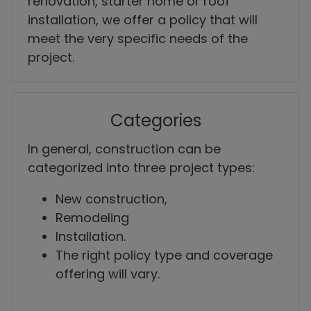
renovation, starter home or roof
installation, we offer a policy that will
meet the very specific needs of the
project.
Categories
In general, construction can be
categorized into three project types:
New construction,
Remodeling
Installation.
The right policy type and coverage
offering will vary.