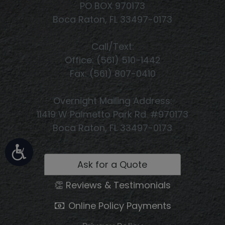
PO BOX 970173
Boca Raton, FL 33497-0173
Call/Text:
Office: (561) 510-1442
Fax: (561) 807-0410
Overnight Mailing Address:
11419 W Palmetto Park Rd. #970173
Boca Raton, FL 33497-0173
Ask for a Quote
👏 Reviews & Testimonials
Online Policy Payments