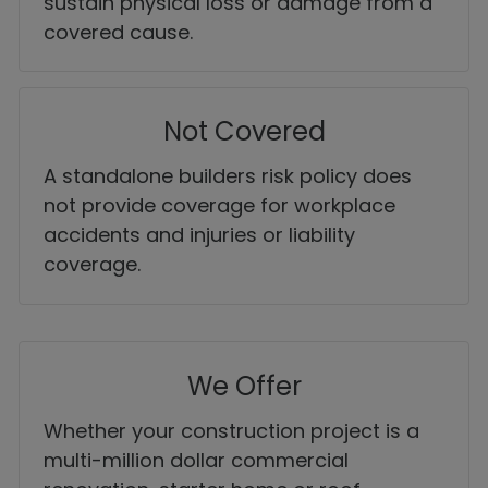
sustain physical loss or damage from a
covered cause.
Not Covered
A standalone builders risk policy does
not provide coverage for workplace
accidents and injuries or liability
coverage.
We Offer
Whether your construction project is a
multi-million dollar commercial