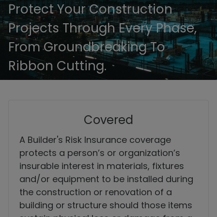
Protect Your Construction
Projects Through Every Phase,
From Groundbreaking To
Ribbon Cutting.
Covered
A Builder's Risk Insurance coverage
protects a person’s or organization’s
insurable interest in materials, fixtures
and/or equipment to be installed during
the construction or renovation of a
building or structure should those items