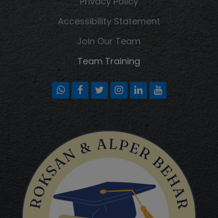
Privacy Policy
Accessibility Statement
Join Our Team
Team Training