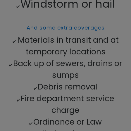
Windstorm or hail
✔️
And some extra coverages
Materials in transit and at
✔️
temporary locations
Back up of sewers, drains or
✔️
sumps
Debris removal
✔️
Fire department service
✔️
charge
Ordinance or Law
✔️