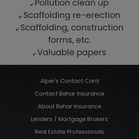
Pollution clean up
✔️
Scaffolding re-erection
✔️
Scaffolding, construction
✔️
forms, etc.
Valuable papers
✔️
Alper's Contact Card
Contact Behar Insurance
About Behar Insurance
Lenders / Mortgage Brokers
Real Estate Professionals