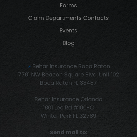
Forms
Claim Departments Contacts
Events
Blog
Behar Insurance Boca Raton
📍
7781 NW Beacon Square Blvd. Unit 102
Boca Raton FL 33487
Behar Insurance Orlando
1801 Lee Rd #100-C
Winter Park FL 32789
Send mail to: