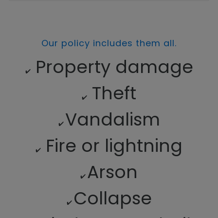
Our policy includes them all.
Property damage
✔️
Theft
✔️
Vandalism
✔️
Fire or lightning
✔️
Arson
✔️
Collapse
✔️