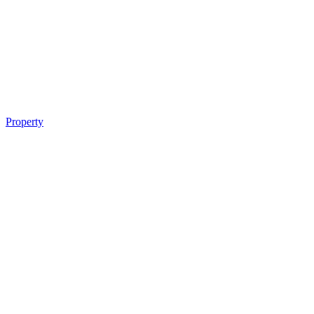
Property