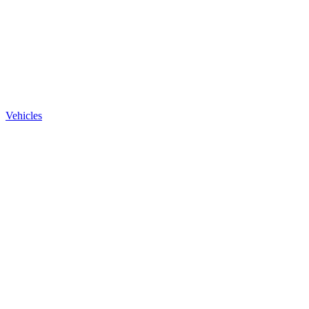
Vehicles