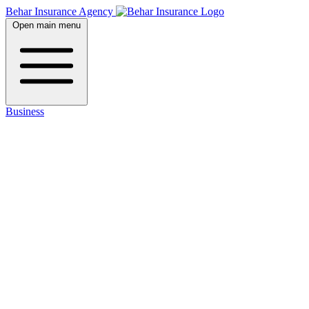
Behar Insurance Agency
Open main menu
Business