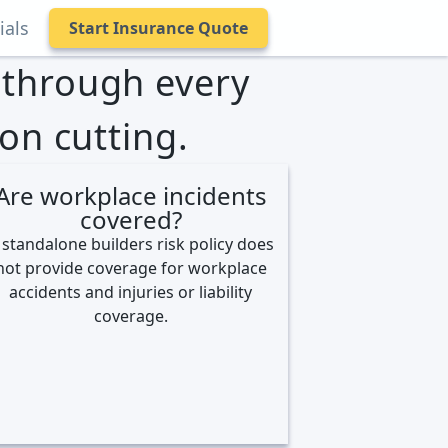
ials
Start Insurance Quote
s through every
on cutting.
Are workplace incidents
covered?
 standalone builders risk policy does
not provide coverage for workplace
accidents and injuries or liability
coverage.