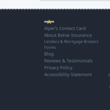
Alper’s Contact Card
About Behar Insurance
Lenders & Mortgage Brokers
Forms
Blog
Reviews & Testimonials
Privacy Policy
Accessibility Statement