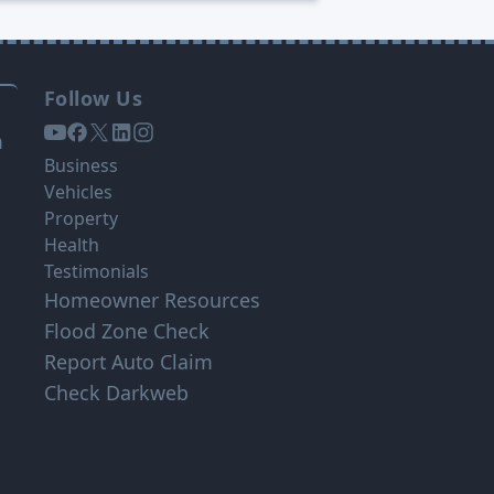
Follow Us
s
m
Business
Vehicles
Property
Health
Testimonials
Homeowner Resources
Flood Zone Check
Report Auto Claim
Check Darkweb