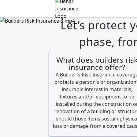
Behar Insurance Agency
Let’s protect 
phase, fro
What does builders ris
insurance offer?
A Builder's Risk Insurance coverag
protects a person’s or organization
insurable interest in materials,
fixtures and/or equipment to be
installed during the construction o
renovation of a building or structu
should those items sustain physica
loss or damage from a covered caus