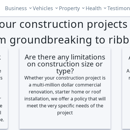
Business
Vehicles
Property
Health
Testimon
your construction project
m groundbreaking to ribb
k
Are there any limitations
on construction size or
type?
e
A
’s
Whether your construction project is
a multi-million dollar commercial
renovation, starter home or roof
r
installation, we offer a policy that will
re
meet the very specific needs of the
l
project
e.