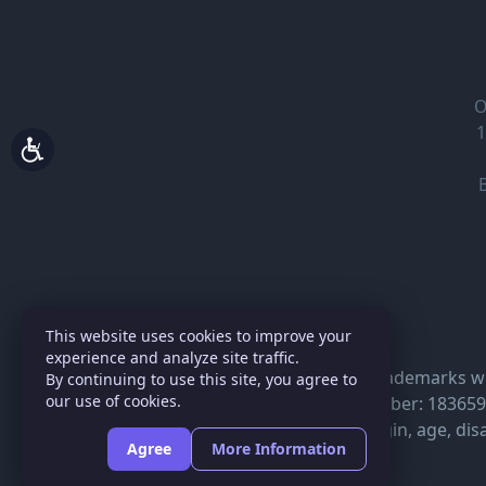
O
1
This website uses cookies to improve your
experience and analyze site traffic.
BEHAR INSURANCE® trademarks with 
By continuing to use this site, you agree to
our use of cookies.
National Producer Number: 18365966
race, color, national origin, age, disa
Agree
More Information