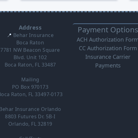
Address
Payment Option
📍
Behar Insurance
ACH Authorization For
Boca Raton
CC Authorization Form
7781 NW Beacon Square
Insurance Carrier
Blvd. Unit 102
Boca Raton, FL 33487
Payments
Mailing
PO Box 970173
Boca Raton, FL 33497-0173
Behar Insurance Orlando
8803 Futures Dr. 5B-I
Orlando, FL 32819