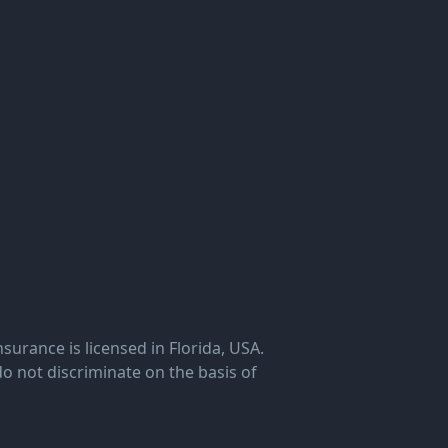
rance is licensed in Florida, USA.
o not discriminate on the basis of