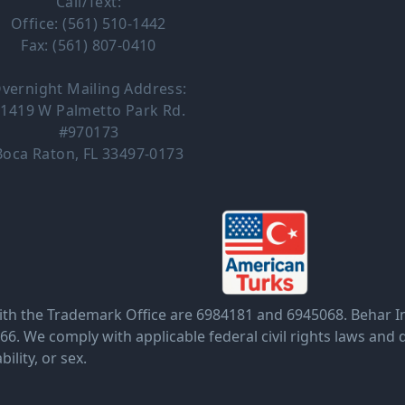
Call/Text:
Office: (561) 510-1442
Fax: (561) 807-0410
vernight Mailing Address:
1419 W Palmetto Park Rd.
#970173
Boca Raton, FL 33497-0173
the Trademark Office are 6984181 and 6945068. Behar Insu
. We comply with applicable federal civil rights laws and d
bility, or sex.