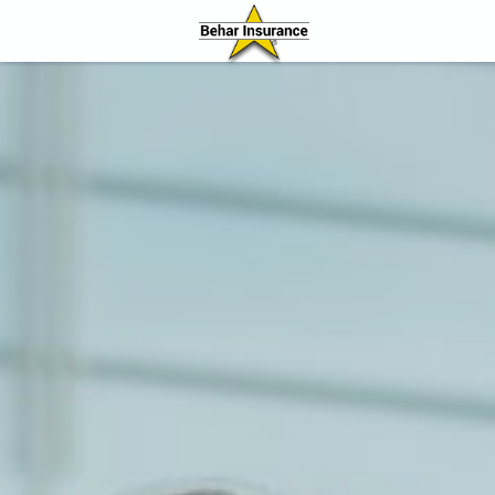
Behar Insurance Agency