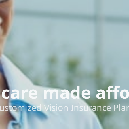
 care made aff
ustomized Vision Insurance Pla