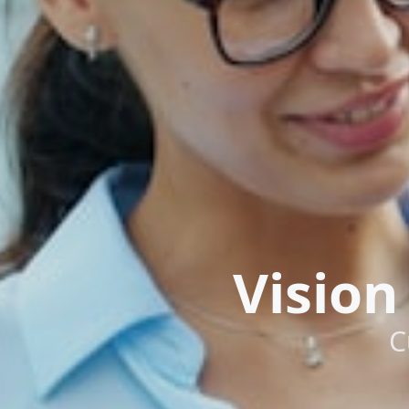
Vision
C