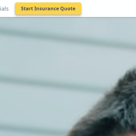
ials
Start Insurance Quote