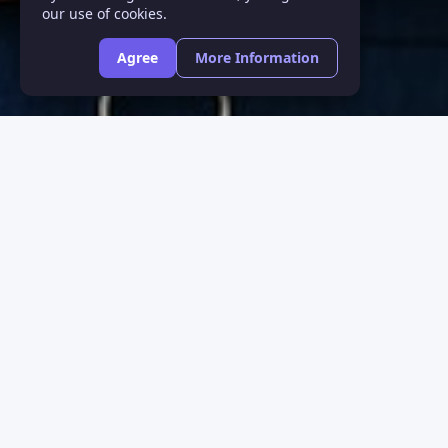
our use of cookies.
Agree
More Information
Purchase Onli
Don’t let a problem with your v
beautiful sights and moments y
We’ll customize a vision plan d
the New Year in its best light. 
and easy to create.