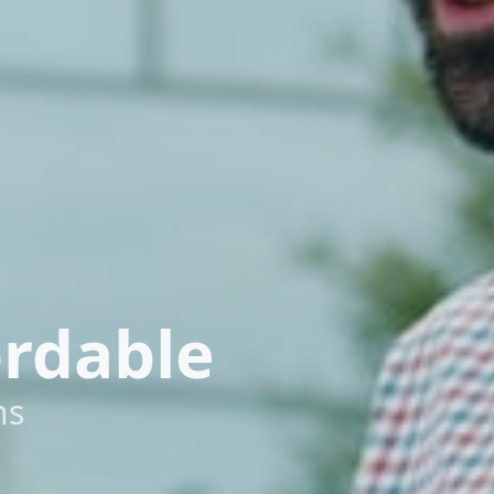
ordable
ns