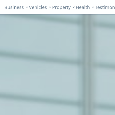
Business
Vehicles
Property
Health
Testimon