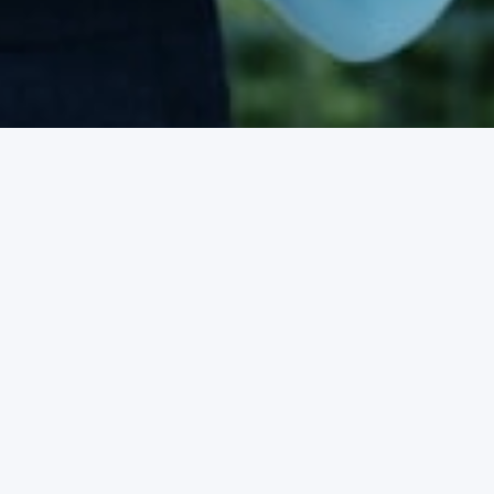
ne
ision take away the
ou have been waiting for.
esigned to help you see
Our plans are affordable