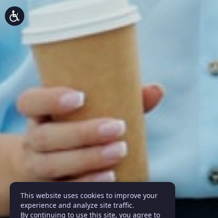
This website uses cookies to improve your
experience and analyze site traffic.
By continuing to use this site, you agree to