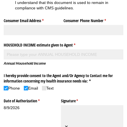
I understand that this document is used to remain in
compliance with CMS guidelines.
Consumer Email Address
(required)
*
Consumer Phone Number
(required)
*
HOUSEHOLD INCOME estimate given to Agent
(required)
*
Annual Household Income
I hereby provide consent to the Agent and/​Or Agency to Contact me for
information concerning my health insurance needs via: *
Phone
Email
Text
Date of Authorization
(required)
*
Signature
(required)
*
8/9/2026
×