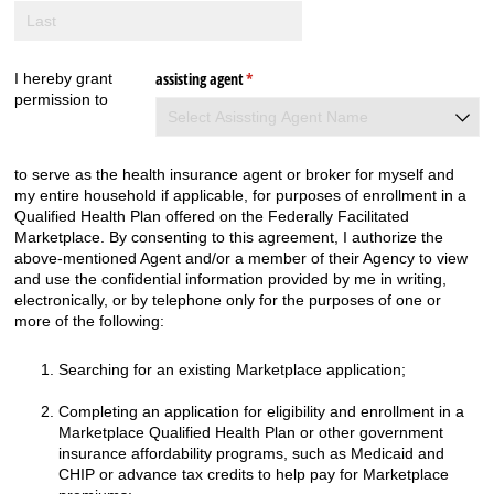
assisting agent
(required)
*
I hereby grant
permission to
to serve as the health insurance agent or broker for myself and
my entire household if applicable, for purposes of enrollment in a
Qualified Health Plan offered on the Federally Facilitated
Marketplace. By consenting to this agreement, I authorize the
above-mentioned Agent and/or a member of their Agency to view
and use the confidential information provided by me in writing,
electronically, or by telephone only for the purposes of one or
more of the following:
Searching for an existing Marketplace application;
Completing an application for eligibility and enrollment in a
Marketplace Qualified Health Plan or other government
insurance affordability
programs,
such as Medicaid and
CHIP or advance tax credits to help pay for Marketplace