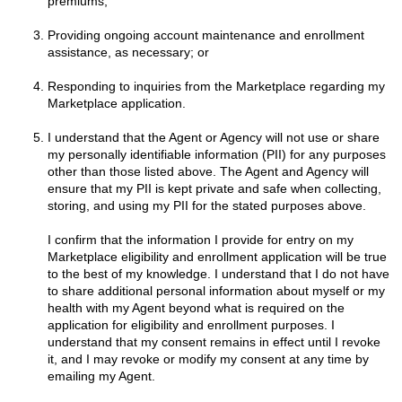
premiums;
Providing ongoing account maintenance and enrollment
assistance, as necessary; or
Responding to inquiries from the Marketplace regarding my
Marketplace application.
I understand that the Agent or Agency will not use or share
my personally identifiable information (PII) for any purposes
other than those listed above. The Agent and Agency will
ensure that my PII is kept private and safe when collecting,
storing, and using my PII for the stated purposes above.
I confirm that the information I provide for entry on my
Marketplace eligibility and enrollment application will be true
to the best of my knowledge. I understand that I do not have
to share additional personal information about myself or my
health with my Agent beyond what is required on the
application for eligibility and enrollment purposes. I
understand that my consent remains in effect until I revoke
it, and I may revoke or modify my consent at any time by
emailing my Agent.