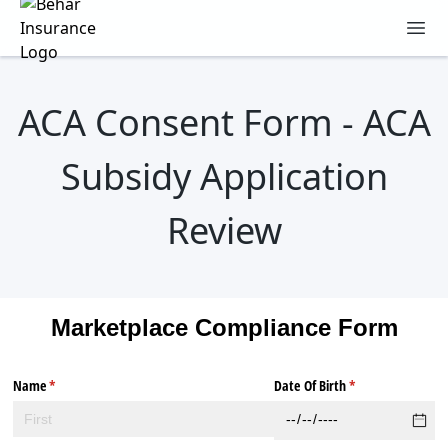
Behar Insurance Agency
Ope
ACA Consent Form - ACA
Subsidy Application
Review
Marketplace Compliance Form
Name
(required)
*
Date Of Birth
(required)
*