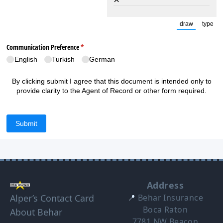
draw
type
(Switch to
(Sw
Communication Preference
(required)
*
English
Turkish
German
By clicking submit I agree that this document is intended only to
provide clarity to the Agent of Record or other form required.
Submit
Address
Alper’s Contact Card
📍
Behar Insurance
Boca Raton
About Behar
7781 NW Beacon