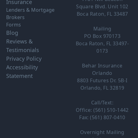
Insurance
Square Blvd. Unit 102
Lenders & Mortgage
Boca Raton, FL 33487
Brokers
Forms
Mailing
Blog
PO Box 970173
Reviews &
Boca Raton, FL 33497-
Testimonials
0173
Privacy Policy
Behar Insurance
Accessibility
Orlando
Statement
8803 Futures Dr. 5B-I
Orlando, FL 32819
Call/Text:
Office: (561) 510-1442
Fax: (561) 807-0410
Overnight Mailing