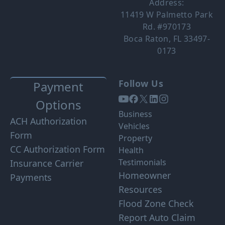
Address:
11419 W Palmetto Park
Rd. #970173
Boca Raton, FL 33497-
0173
Follow Us
Payment
Options
Business
ACH Authorization
Vehicles
Form
Property
CC Authorization Form
Health
Testimonials
Insurance Carrier
Homeowner
Payments
Resources
Flood Zone Check
Report Auto Claim